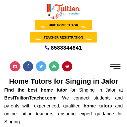
HIRE HOME TUTOR
TEACHER REGISTRATION
8588844841
Home Tutors for Singing in Jalor
Find the best home tutor
for Singing in Jalor at
BestTuitionTeacher.com
. We connect students and
parents with experienced, qualified
home tutors
and
online tuition teachers, ensuring expert guidance for
Singing.