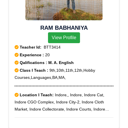
Aynavaram, Besantnagar, Chepauk, Chetput,
Chintadripet, Egmore ND, Ethiraj Salai, Kumaran
Nagar, Mannady, Mylapore, Park Town, Perambur,
RAM BABHANIYA
Perambur Barracks, Perambur North, Rayapuram,
Royapettah, Shenoy Nagar, Thygarayanagar North
View Profile
ND, Thygarayanagar South NDS.O, Tidel Park,
Teacher Id:
BTT3414
Tiruvallikkeni, Tiruvanmiyur, Tondiarpet, Tondiarpet
Experience :
20
Bazaar, Tondiarpet West, Velacheri, Vyasarpadi,
Qalifications : M. A. English
Washermanpet, Washermanpet East
Class I Teach :
9th,10th,11th,12th,Hobby
Courses,Languages,BA,MA,
Location I Teach:
Indore,, Indore, Indore Cat,
Indore CGO Complex, Indore City-2, Indore Cloth
Market, Indore Collectorate, Indore Courts, Indore
DDU Nagar, Indore Industrial Area, Indore Kanadia
Road, Indore Khajrana, Indore Kumar Khadi, Indore