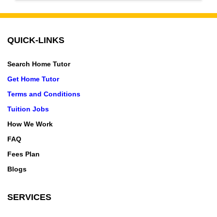
Malwa Mill, Indore Manorama Ganj, Indore Nagar
QUICK-LINKS
Search Home Tutor
Get Home Tutor
Terms and Conditions
Tuition Jobs
How We Work
FAQ
Fees Plan
Blogs
SERVICES