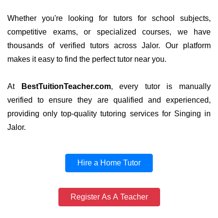
Whether you're looking for tutors for school subjects,
competitive exams, or specialized courses, we have
thousands of verified tutors across Jalor. Our platform
makes it easy to find the perfect tutor near you.
At
BestTuitionTeacher.com
, every tutor is manually
verified to ensure they are qualified and experienced,
providing only top-quality tutoring services for Singing in
Jalor.
Hire a Home Tutor
Register As A Teacher