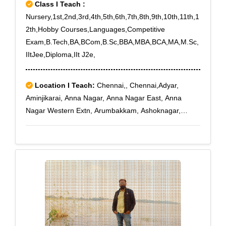
Class I Teach :
Nursery,1st,2nd,3rd,4th,5th,6th,7th,8th,9th,10th,11th,1
2th,Hobby Courses,Languages,Competitive
Exam,B.Tech,BA,BCom,B.Sc,BBA,MBA,BCA,MA,M.Sc,
IItJee,Diploma,IIt J2e,
Location I Teach:
Chennai,, Chennai,Adyar,
Aminjikarai, Anna Nagar, Anna Nagar East, Anna
Nagar Western Extn, Arumbakkam, Ashoknagar,
Choolaimedu, Egmore, Ekkaduthangal, Guindy
Industrial Estate, Guindy North, Jafferkhanpet,
Kasturibai Nagar, Kilpauk, Kilpauk Medical College,
Kodambakkam, Koyambedu, Koyambedu Wholesale
Market Com, Loyola College, Mambalam., Nandanam,
Nungambakkam, Nungambakkam High Road,
Saidapet, Saligramam, Sowcarpet, Teynampet,
Teynampet West, Thygarayanagar, Triplicane South,
Vadapalani, Virugambakkam, West Mambalam,