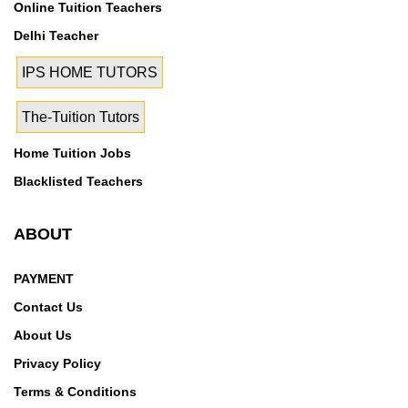
Online Tuition Teachers
Delhi Teacher
IPS HOME TUTORS
The-Tuition Tutors
Home Tuition Jobs
Blacklisted Teachers
ABOUT
PAYMENT
Contact Us
About Us
Privacy Policy
Terms & Conditions