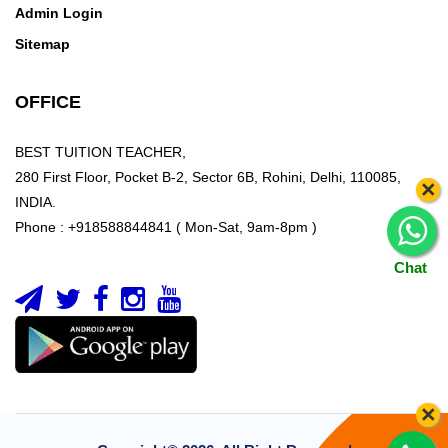
Admin Login
Sitemap
OFFICE
BEST TUITION TEACHER,
280 First Floor, Pocket B-2, Sector 6B, Rohini, Delhi, 110085,
×
INDIA.
Phone : +918588844841 ( Mon-Sat, 9am-8pm )
Chat
×