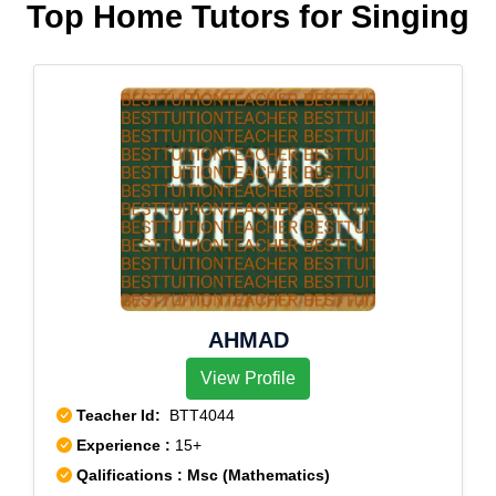
Top Home Tutors for Singing
AHMAD
View Profile
Teacher Id:
BTT4044
Experience :
15+
Qalifications : Msc (Mathematics)