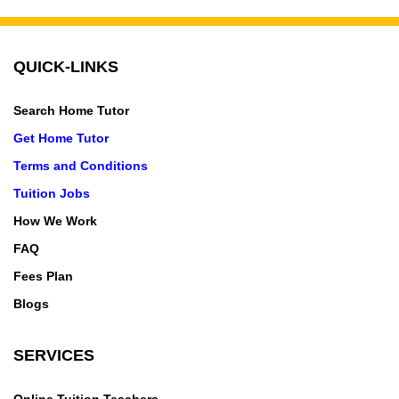
2,Knowledge Park-3,Knowledge Park-4,Knowledge
Park-5,Krishna Nagar,kulesra village,Lajpat
Nagar,Laxmi Nagar,Lodi Colony,Lado
QUICK-LINKS
Sarai,Lakadpur,Lakshmi Bai Nagar,Lal Kuan,LAMBDA
I,LAMBDA II,Lawrence Road,Laxman vihar,Lohia
Search Home Tutor
Nagar,Loknayakpuram,Loni,Maharani Bagh,Mahavir
Get Home Tutor
Enclave,Mahipalpur,Malka Ganj,Malviya Nagar,Mandi
House,Manesar,Manglapuri,Mangolpuri,Mayapuri,May
Terms and Conditions
ur Vihar,Mehrauli,Model Town,Moti Bagh,Moti
Tuition Jobs
Nagar,Mukherjee
How We Work
Nagar,Mukundpur,Mundka,Munirka,Madangir,Madanp
FAQ
ur Khadar,Madhopura,Madhuban
Bapudham,Magazine Road,Mahurali,Maidan
Fees Plan
Garhi,Maliwara,Mandawali,MANESAR
Blogs
VILLAGE,Manjhawali Village,Mankrola,Marium
Nagar,Mathura Road,Matiala,Mayur Vihar Phase
SERVICES
1,Mayur Vihar Phase 1 Extension,Mayur Vihar Phase
2,Mayur Vihar Phase 3,Meerut,Mewala