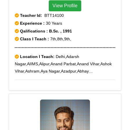
View Profile
Teacher Id:
BTT14100
Experience :
30 Years
Qalifications : B.Sc. , 1991
Class I Teach :
7th,8th,9th,
Location I Teach:
Delhi,Adarsh
Nagar,AIIMS,Alipur,Anand Parbat,Anand Vihar,Ashok
Vihar,Ashram,Aya Nagar,Azadpur,Abhay
Khand,Adchini,Agwanpur,Ahinsa Khand I,Ahinsa
Khand II,Ajit Nagar,Ajmeri Gate,Ajronda,Ajronda
Chowk,AksharDham,Alwar Bye-pass Road,Alwar
Bypass Road,Ambedkar Road,Amrit
Nagar,Amru,Anand Lok,Anangpur Dairy,Ankhir,Ankur
Vihar,Ansals Chiranjiv Vihar,Arjun Nagar,Ashiana
Village,Ashok Nagar,Ashok Vihar Phase II,Ashoka
Enclave,Ashoka Enclave 3,Asian Games Village