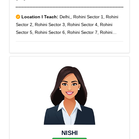
Location I Teach:
Delhi,, Rohini Sector 1, Rohini
Sector 2, Rohini Sector 3, Rohini Sector 4, Rohini
Sector 5, Rohini Sector 6, Rohini Sector 7, Rohini
Sector 8, Rohini Sector 9
NISHI