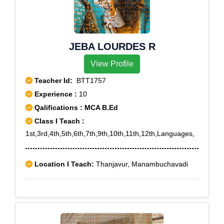
JEBA LOURDES R
View Profile
Teacher Id:
BTT1757
Experience :
10
Qalifications : MCA B.Ed
Class I Teach :
1st,3rd,4th,5th,6th,7th,9th,10th,11th,12th,Languages,
Location I Teach:
Thanjavur, Manambuchavadi