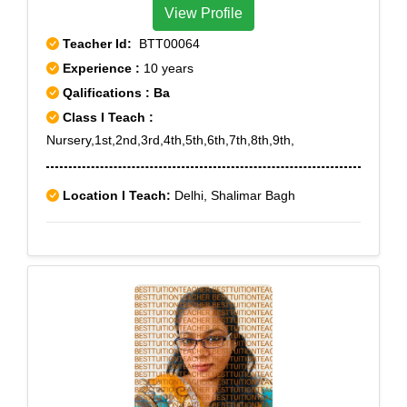
View Profile
Teacher Id:
BTT00064
Experience :
10 years
Qalifications : Ba
Class I Teach :
Nursery,1st,2nd,3rd,4th,5th,6th,7th,8th,9th,
Location I Teach:
Delhi, Shalimar Bagh