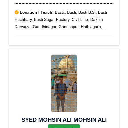
Location I Teach:
Basti,, Basti, Basti B.S., Basti
Huchhary, Basti Sugar Factory, Civil Line, Dakhin
Darwaza, Gandhinagar, Ganeshpur, Hathiagarh,
Hatwa, Madwanagar, Mahripur, Mahson, Purani Basti,
Sansarpur, Siarapar
SYED MOHSIN ALI MOHSIN ALI