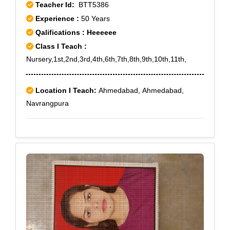
Teacher Id:
BTT5386
Experience :
50 Years
Qalifications : Heeeeee
Class I Teach :
Nursery,1st,2nd,3rd,4th,6th,7th,8th,9th,10th,11th,
Location I Teach:
Ahmedabad, Ahmedabad,
Navrangpura