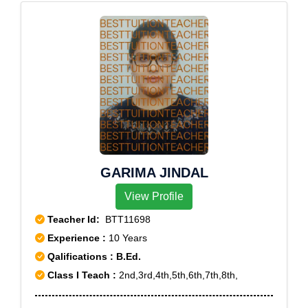
GARIMA JINDAL
View Profile
Teacher Id:
BTT11698
Experience :
10 Years
Qalifications : B.Ed.
Class I Teach :
2nd,3rd,4th,5th,6th,7th,8th,