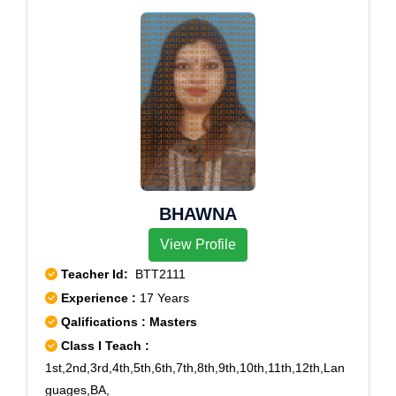
BHAWNA
View Profile
Teacher Id:
BTT2111
Experience :
17 Years
Qalifications : Masters
Class I Teach :
1st,2nd,3rd,4th,5th,6th,7th,8th,9th,10th,11th,12th,Lan
guages,BA,