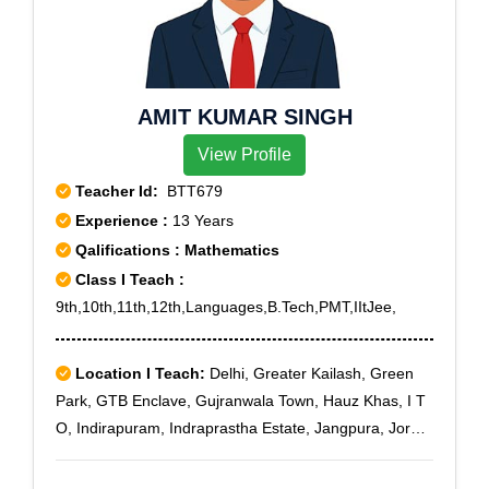
AMIT KUMAR SINGH
View Profile
Teacher Id:
BTT679
Experience :
13 Years
Qalifications : Mathematics
Class I Teach :
9th,10th,11th,12th,Languages,B.Tech,PMT,IItJee,
Location I Teach:
Delhi, Greater Kailash, Green
Park, GTB Enclave, Gujranwala Town, Hauz Khas, I T
O, Indirapuram, Indraprastha Estate, Jangpura, Jor
Bagh, Kashmiri Gate, Lajpat Nagar, Laxmi Nagar, Lodi
Colony, Malviya Nagar, Mandi House, Mukherjee