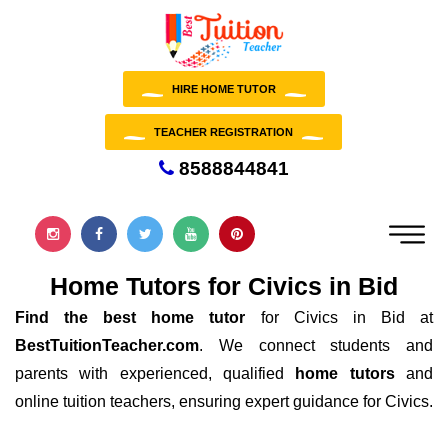
HIRE HOME TUTOR
TEACHER REGISTRATION
8588844841
Home Tutors for Civics in Bid
Find the best home tutor
for Civics in Bid at
BestTuitionTeacher.com
. We connect students and
parents with experienced, qualified
home tutors
and
online tuition teachers, ensuring expert guidance for Civics.