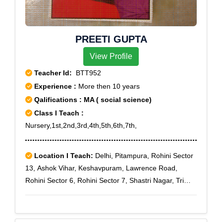
PREETI GUPTA
View Profile
Teacher Id:
BTT952
Experience :
More then 10 years
Qalifications : MA ( social science)
Class I Teach :
Nursery,1st,2nd,3rd,4th,5th,6th,7th,
Location I Teach:
Delhi, Pitampura, Rohini Sector
13, Ashok Vihar, Keshavpuram, Lawrence Road,
Rohini Sector 6, Rohini Sector 7, Shastri Nagar, Tri
Nagar