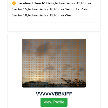
Location I Teach:
Delhi,Rohini Sector 13,Rohini
Sector 15,Rohini Sector 16,Rohini Sector 17,Rohini
Sector 18,Rohini Sector 19,Rohini West
VVVVVVBBKIFF
View Profile