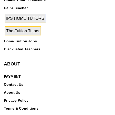
Online Tuition Teachers
Maharajpur,MG Road,Mithapur,Mohan
Delhi Teacher
Nagar,Modinagar,Mujesar,Mujesar Industrial
Area,Muradnagar,Mustafabad,Najafgarh,Nangloi,Narai
IPS HOME TUTORS
na,Narela,Nawada,Nehru Place,New Friends
Colony,New Gurgaon,Nizamuddin,Noida
The-Tuition Tutors
Expressway,Noida Extension,Nai Basti
Dundahera,Nandgram,National Highway 2,Navjeevan
Home Tuition Jobs
Vihar,Naya Ganj,Neb Sarai,Neelam Bata
Blacklisted Teachers
Colony,Neelmani Colony,Neharpar,Nehru
Colony,Nehru Nagar,Nehru Nagar-II,Nehru Nagar-
ABOUT
III,New Ashok Nagar,New Faridabad,New Industrial
Township,New Industrial Township No 1,New Industrial
PAYMENT
Township No 2,New Industrial Township No 3,New
Contact Us
Industrial Township No 4,New Industrial Township No
5,New Industrial Township No 7,NH 8,NH-24,NH-24
About Us
Bypass,NH-58,NH-8,NH8,Gurgaon,Nihal
Privacy Policy
Colony,Nilothi,Nirman Vihar,Niti Khand I,Niti Khand
Terms & Conditions
II,Niti Khand III,Noida-Greater Noida Link Rd,Nyay