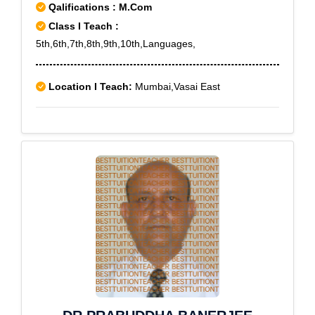
Sector 2,Dwarka Sector 20,Dwarka Sector 21,Dwarka
Qalifications : M.Com
Sector 22,Dwarka Sector 23,Dwarka Sector
Class I Teach :
26,Dwarka Sector 27,Dwarka Sector 28,Dwarka
5th,6th,7th,8th,9th,10th,Languages,
Sector 3,Dwarka Sector 4,Dwarka Sector 5,Dwarka
Sector 6,Dwarka Sector 7,Dwarka Sector 8,Dwarka
Location I Teach:
Mumbai,Vasai East
Sector 9,Dwarka Sector-1,Dwarka Sector-10,East Of
Kailash,ECOTECH 12,ECOTECH 13,ECOTECH
14,ECOTECH 15,ECOTECH 16 A,ECOTECH
I,ECOTECH I EXTN I,ECOTECH II,ECOTECH
III,ECOTECH III (UK),ECOTECH IX,ECOTECH
VI,ECOTECH VII,ECOTECH VIII,ECOTECH
X,ECOTECH XI,ECOTECH XI A,Fatehpur
Beri,Faridpur Village,Farukh Nagar,Fateh
Nagar,Fatehpur Billoch,Freedom Fighter
Enclave,Friends Colony,G T B Nagar,G T Karnal Road
Industrial Area,Geeta
Colony,Ghazipur,Ghitorni,Gokalpur,Golf Course
Extn,Golf Course Road,Greater Kailash,Green