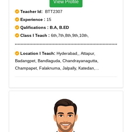
View Profile
Teacher Id:
BTT2307
Experience :
15
Qalifications : B.A, B.ED
Class I Teach :
6th,7th,8th,9th,10th,
Location I Teach:
Hyderabad,, Attapur,
Badangpet, Bandlaguda, Chandrayanagutta,
Champapet, Falaknuma, Jalpally, Katedan,
Maheshwaram, Mallapur, Moghalpura, Nawab Saheb
Kunta, Osman Nagar, Rajendra Nagar, Saidabad,
Santosh Nagar, Saroor Nagar, Shamshabad Road,
Upperpally, Vattapally, Venkatapuram, Aliabad, CRPF,
Cyberabad, Darushifa, Fatehdarwaza