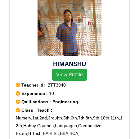
HIMANSHU
View Profile
Teacher Id:
BTT3940
Experience :
10
Qalifications : Engineering
Class I Teach :
Nursery,1st,2nd,3rd,4th,5th,6th,7th,8th,9th,10th,11th,1
2th,Hobby Courses,Languages,Competitive
Exam,B.Tech,BA,B.Sc,BBA,BCA,