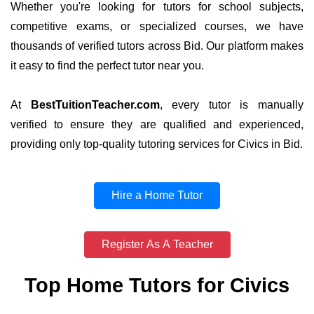
Whether you're looking for tutors for school subjects,
competitive exams, or specialized courses, we have
thousands of verified tutors across Bid. Our platform makes
it easy to find the perfect tutor near you.
At
BestTuitionTeacher.com
, every tutor is manually
verified to ensure they are qualified and experienced,
providing only top-quality tutoring services for Civics in Bid.
Hire a Home Tutor
Register As A Teacher
Top Home Tutors for Civics